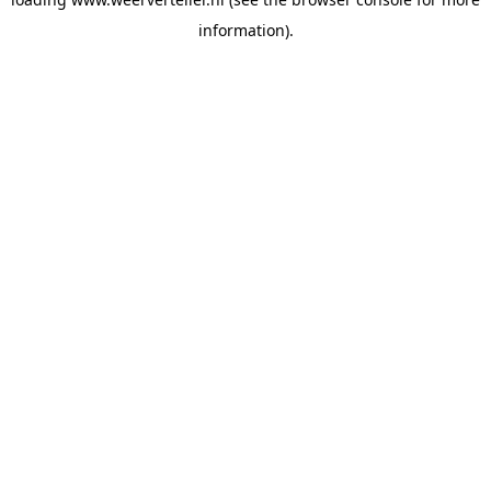
information).