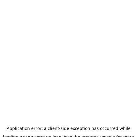
Application error: a
client
-side exception has occurred while
loading
www.weerverteller.nl
(see the
browser console
for more