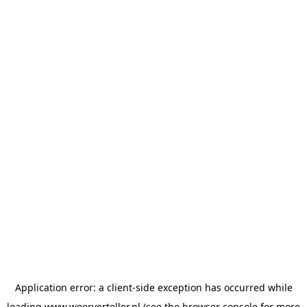
Application error: a
client
-side exception has occurred while
loading
www.weerverteller.nl
(see the
browser console
for more