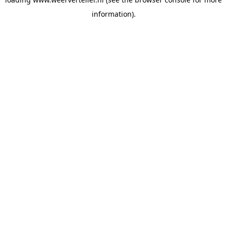
information).