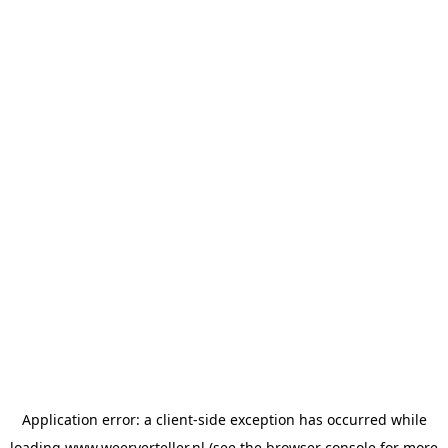
Application error: a
client
-side exception has occurred while
loading
www.weerverteller.nl
(see the
browser console
for more