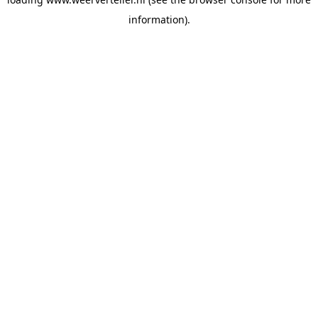
information).