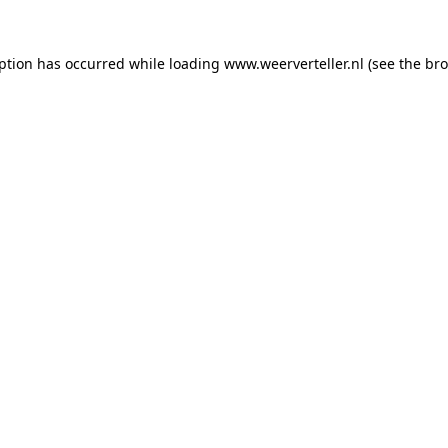
eption has occurred while loading
www.weerverteller.nl
(see the
bro