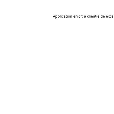
Application error: a
client
-side exc