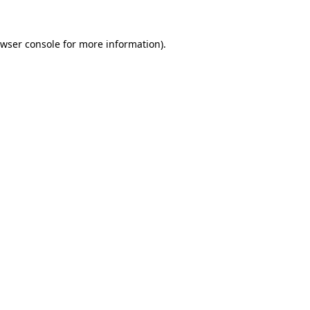
wser console
for more information).