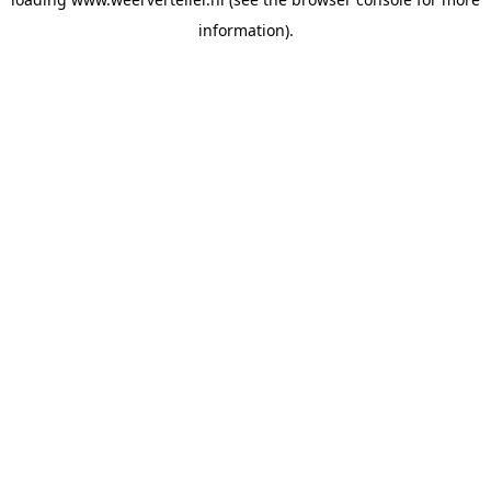
information).