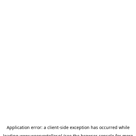
Application error: a
client
-side exception has occurred while
loading
www.weerverteller.nl
(see the
browser console
for more