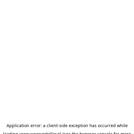
Application error: a
client
-side exception has occurred while
loading
www.weerverteller.nl
(see the
browser console
for more