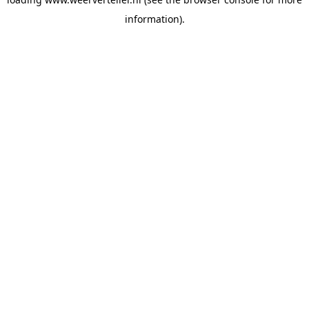
information).