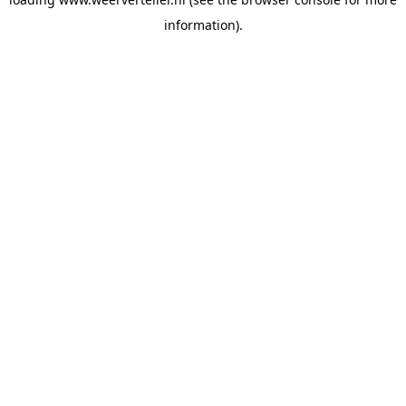
information).