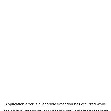
Application error: a
client
-side exception has occurred while
loading
www.weerverteller.nl
(see the
browser console
for more