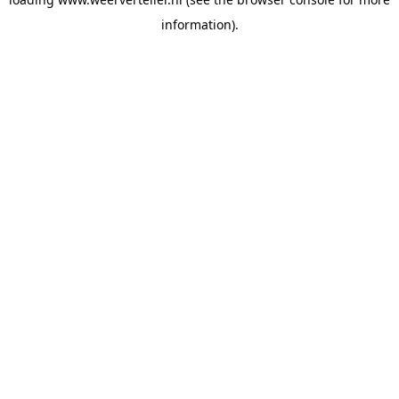
information).