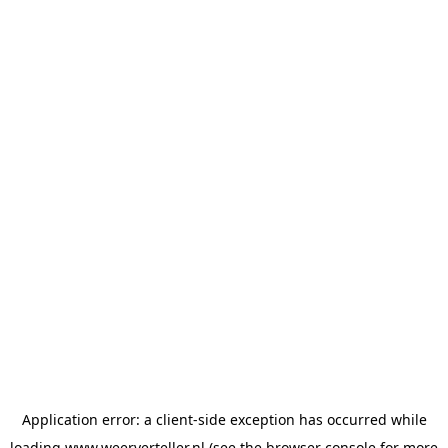
Application error: a
client
-side exception has occurred while
loading
www.weerverteller.nl
(see the
browser console
for more