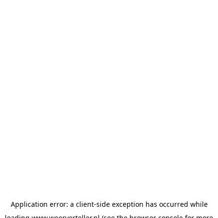
Application error: a
client
-side exception has occurred while
loading
www.weerverteller.nl
(see the
browser console
for more