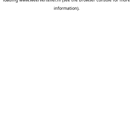
information).