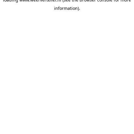
information).