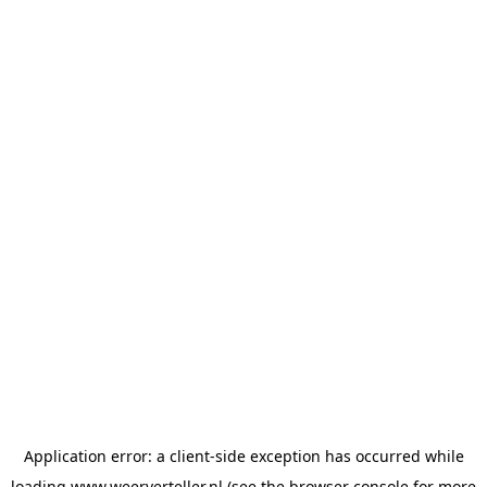
Application error: a
client
-side exception has occurred while
loading
www.weerverteller.nl
(see the
browser console
for more