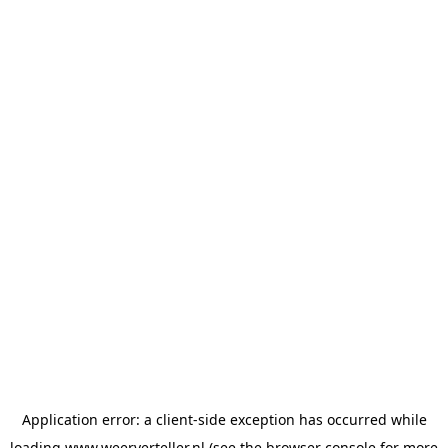
Application error: a
client
-side exception has occurred while
loading
www.weerverteller.nl
(see the
browser console
for more