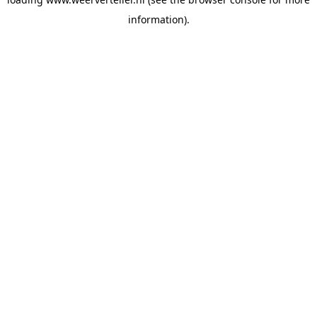
information).