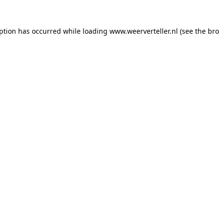
eption has occurred while loading
www.weerverteller.nl
(see the
bro