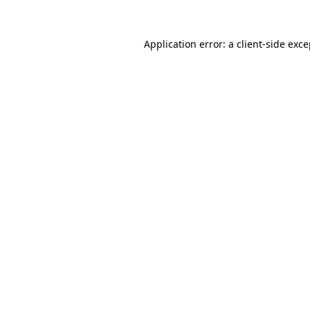
Application error: a
client
-side exc