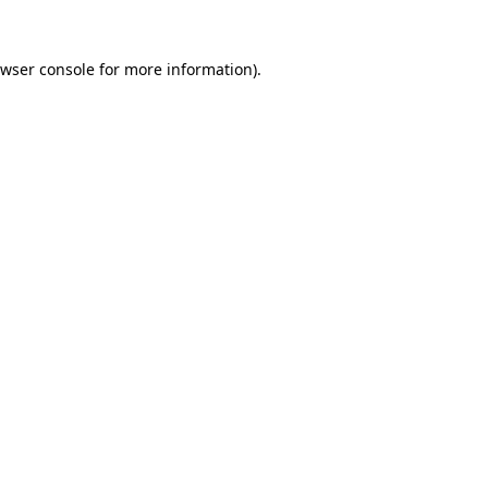
wser console
for more information).