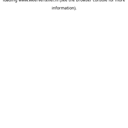
information).