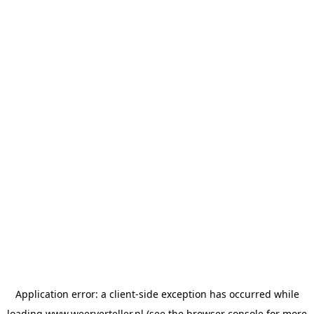
Application error: a
client
-side exception has occurred while
loading
www.weerverteller.nl
(see the
browser console
for more