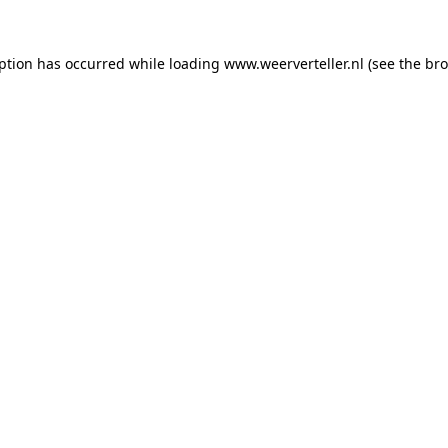
eption has occurred while loading
www.weerverteller.nl
(see the
bro