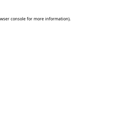
wser console
for more information).