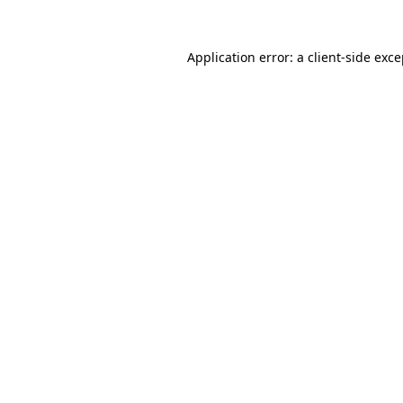
Application error: a
client
-side exc