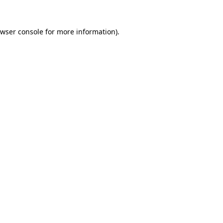
wser console
for more information).