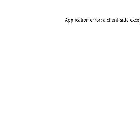
Application error: a
client
-side exc