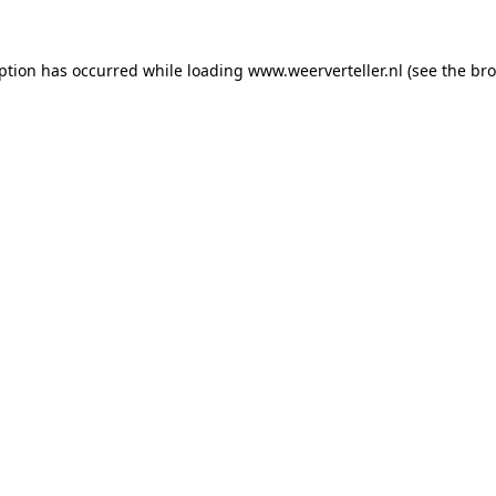
eption has occurred while loading
www.weerverteller.nl
(see the
bro