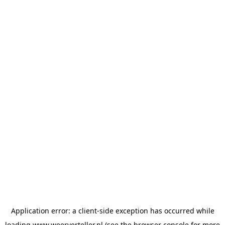
Application error: a
client
-side exception has occurred while
loading
www.weerverteller.nl
(see the
browser console
for more