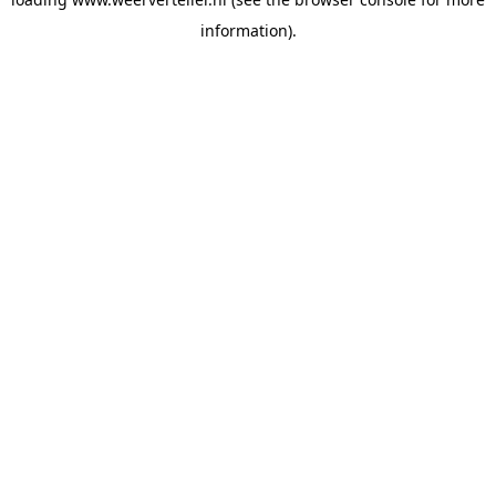
information).