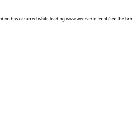
eption has occurred while loading
www.weerverteller.nl
(see the
bro