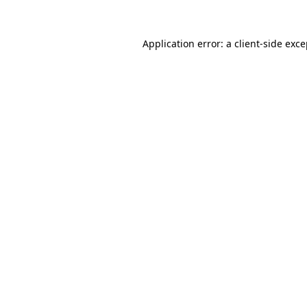
Application error: a
client
-side exc