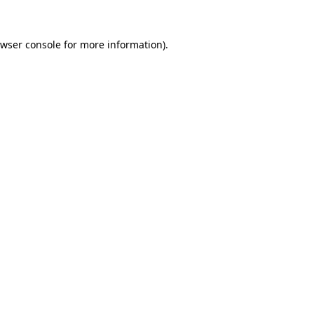
wser console
for more information).