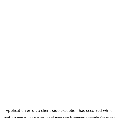
Application error: a
client
-side exception has occurred while
loading
www.weerverteller.nl
(see the
browser console
for more