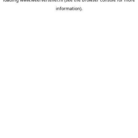
information).