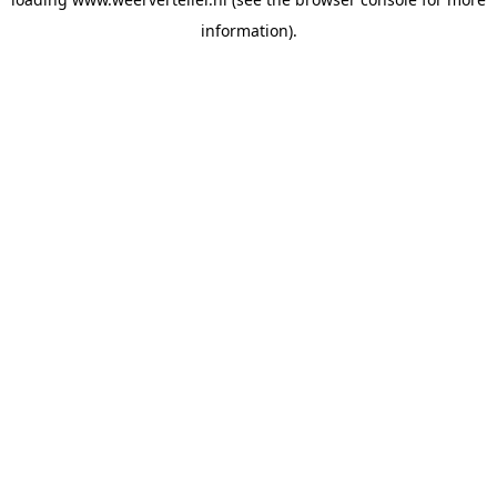
information).