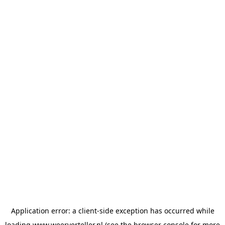
Application error: a
client
-side exception has occurred while
loading
www.weerverteller.nl
(see the
browser console
for more