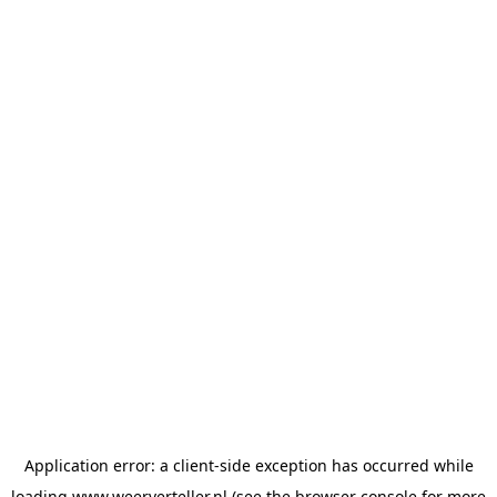
Application error: a
client
-side exception has occurred while
loading
www.weerverteller.nl
(see the
browser console
for more