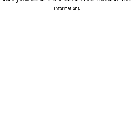
information).