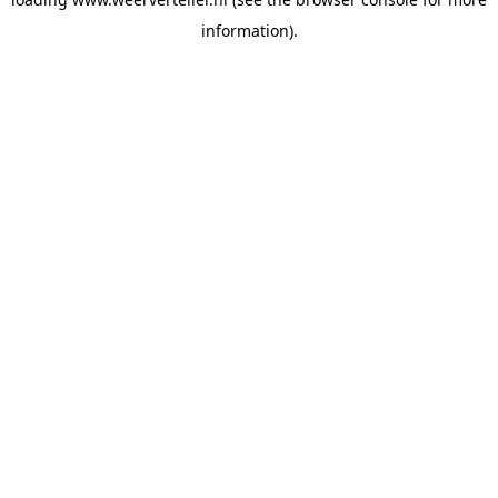
information).