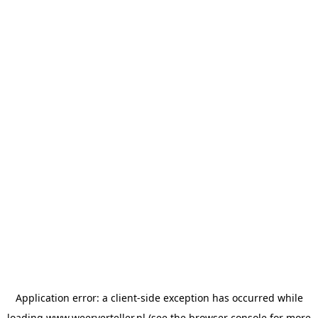
Application error: a
client
-side exception has occurred while
loading
www.weerverteller.nl
(see the
browser console
for more