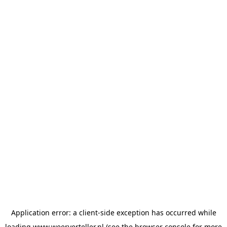
Application error: a
client
-side exception has occurred while
loading
www.weerverteller.nl
(see the
browser console
for more