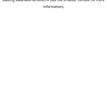
information).