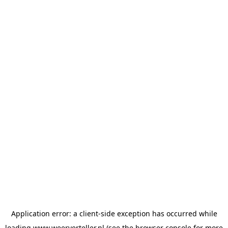
Application error: a
client
-side exception has occurred while
loading
www.weerverteller.nl
(see the
browser console
for more