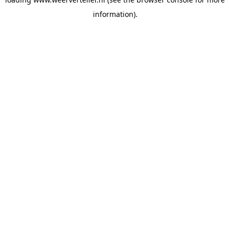
information).