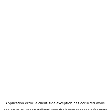
Application error: a
client
-side exception has occurred while
loading
www.weerverteller.nl
(see the
browser console
for more