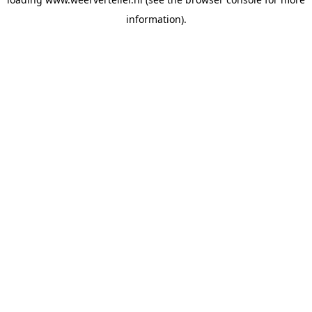
information).