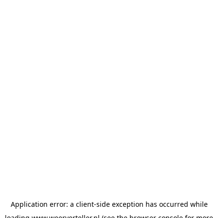
Application error: a
client
-side exception has occurred while
loading
www.weerverteller.nl
(see the
browser console
for more