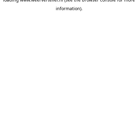
information).