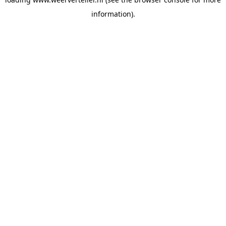
information).