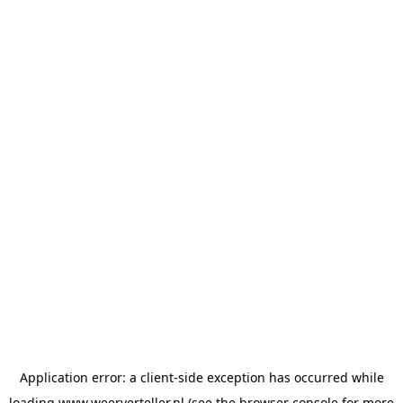
Application error: a
client
-side exception has occurred while
loading
www.weerverteller.nl
(see the
browser console
for more