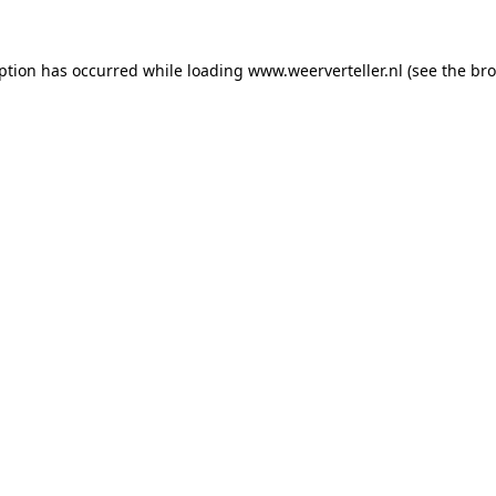
eption has occurred while loading
www.weerverteller.nl
(see the
bro