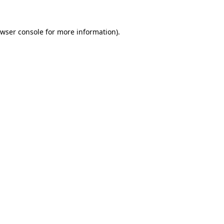
wser console
for more information).