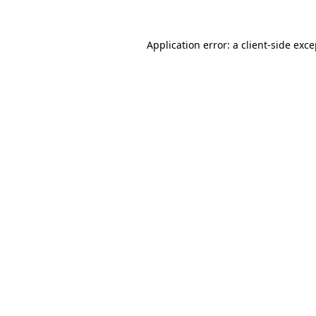
Application error: a
client
-side exc