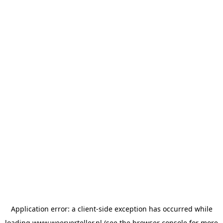
Application error: a
client
-side exception has occurred while
loading
www.weerverteller.nl
(see the
browser console
for more