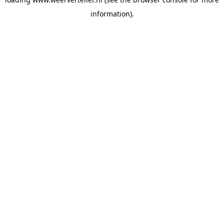
information).