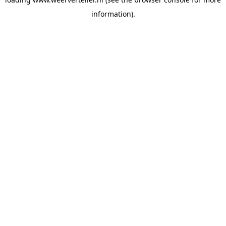
information).