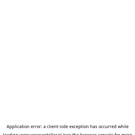
Application error: a
client
-side exception has occurred while
loading
www.weerverteller.nl
(see the
browser console
for more