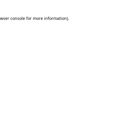
wser console
for more information).