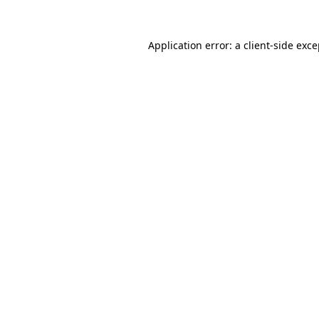
Application error: a
client
-side exc