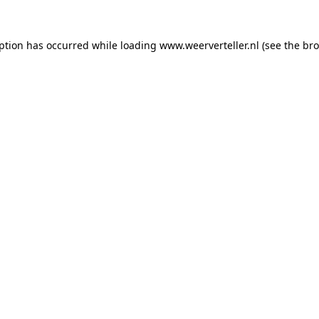
eption has occurred while loading
www.weerverteller.nl
(see the
bro