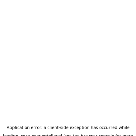
Application error: a
client
-side exception has occurred while
loading
www.weerverteller.nl
(see the
browser console
for more