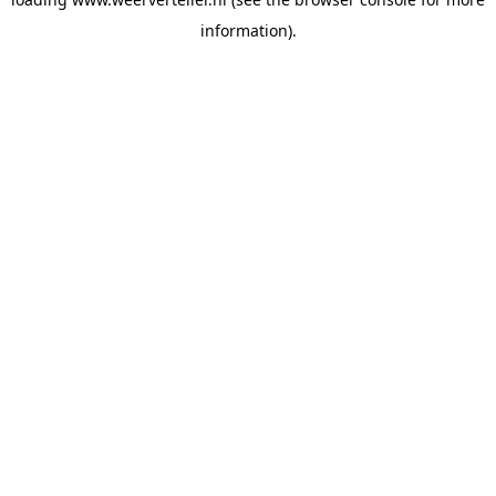
information).