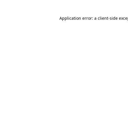
Application error: a
client
-side exc