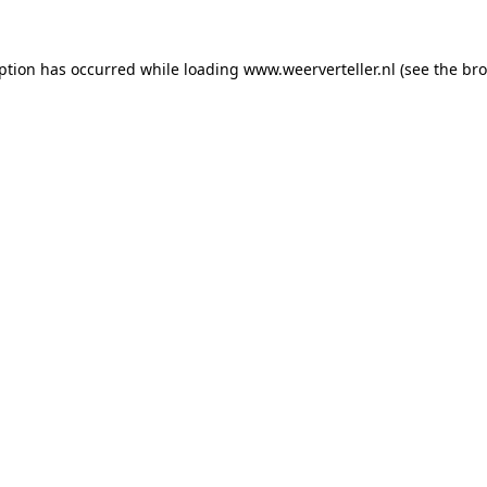
eption has occurred while loading
www.weerverteller.nl
(see the
bro