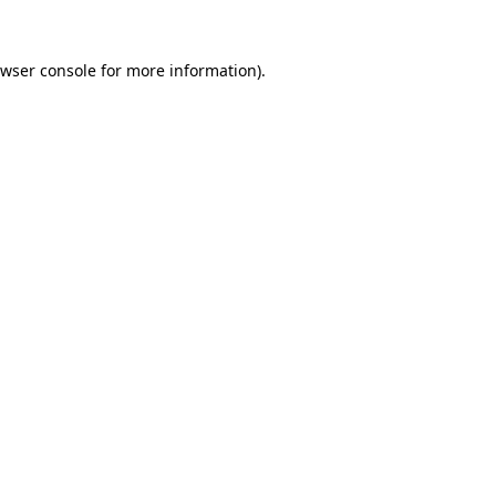
wser console
for more information).