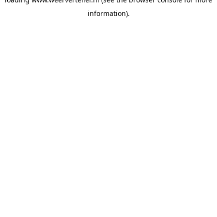
information).