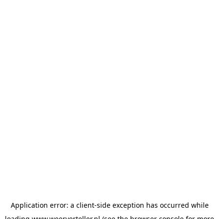
Application error: a
client
-side exception has occurred while
loading
www.weerverteller.nl
(see the
browser console
for more