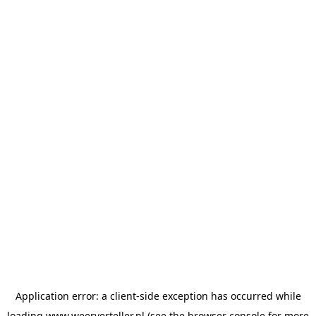
Application error: a
client
-side exception has occurred while
loading
www.weerverteller.nl
(see the
browser console
for more