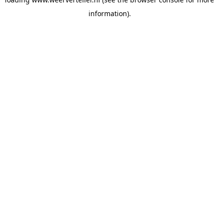
information).