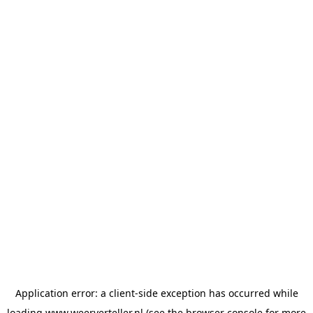
Application error: a
client
-side exception has occurred while
loading
www.weerverteller.nl
(see the
browser console
for more