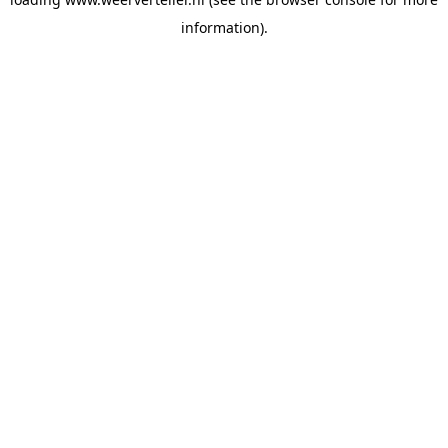
information).