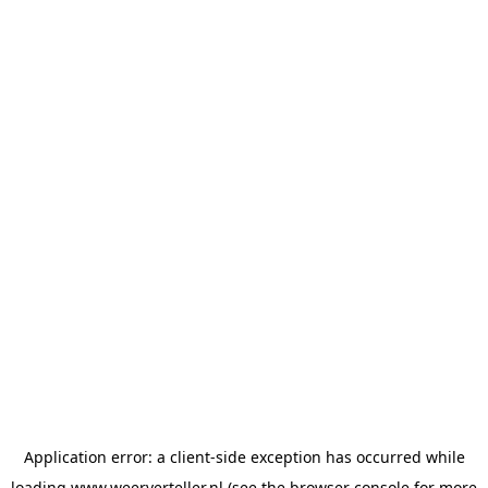
Application error: a
client
-side exception has occurred while
loading
www.weerverteller.nl
(see the
browser console
for more