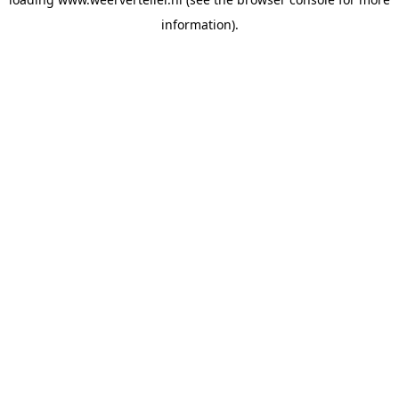
information).