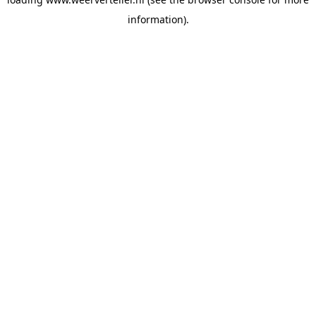
information).