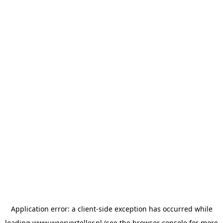
Application error: a
client
-side exception has occurred while
loading
www.weerverteller.nl
(see the
browser console
for more