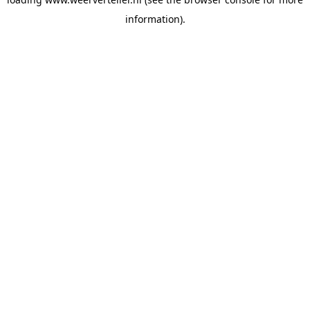
information).