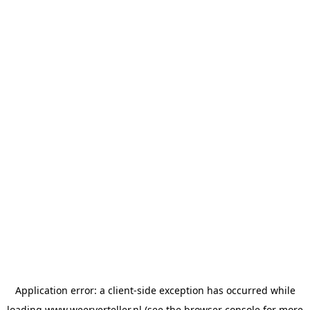
Application error: a
client
-side exception has occurred while
loading
www.weerverteller.nl
(see the
browser console
for more