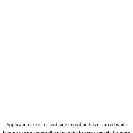
Application error: a
client
-side exception has occurred while
loading
www.weerverteller.nl
(see the
browser console
for more