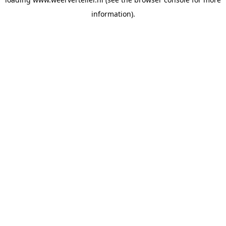
information).