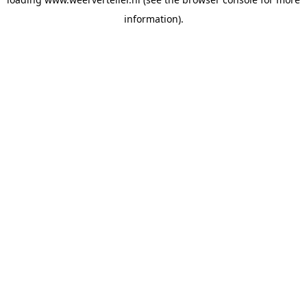
information).