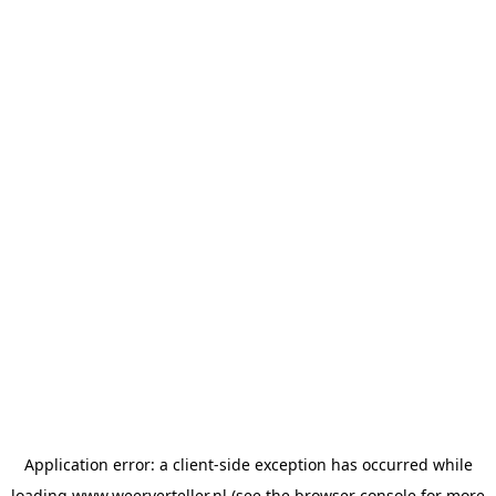
Application error: a
client
-side exception has occurred while
loading
www.weerverteller.nl
(see the
browser console
for more