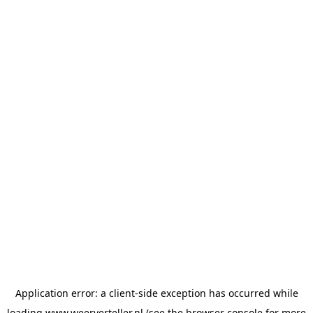
Application error: a
client
-side exception has occurred while
loading
www.weerverteller.nl
(see the
browser console
for more