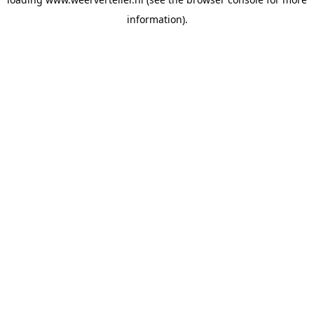
information).