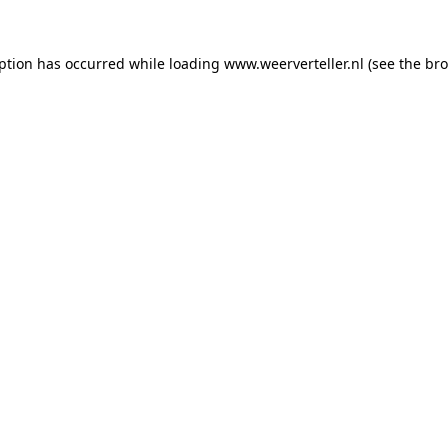
eption has occurred while loading
www.weerverteller.nl
(see the
bro