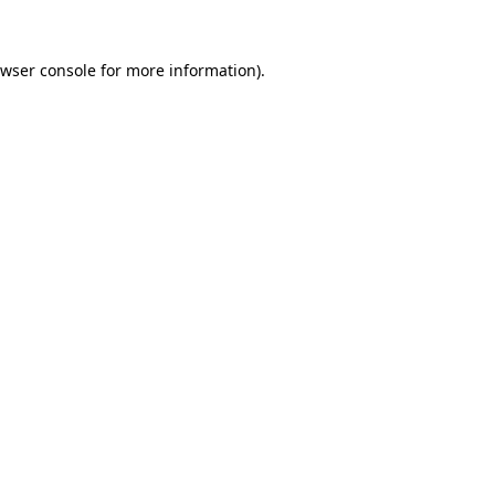
wser console
for more information).