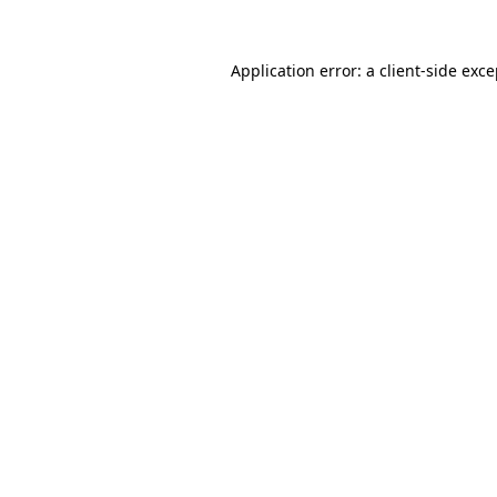
Application error: a
client
-side exc