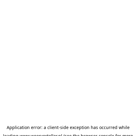
Application error: a
client
-side exception has occurred while
loading
www.weerverteller.nl
(see the
browser console
for more