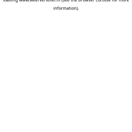
information).