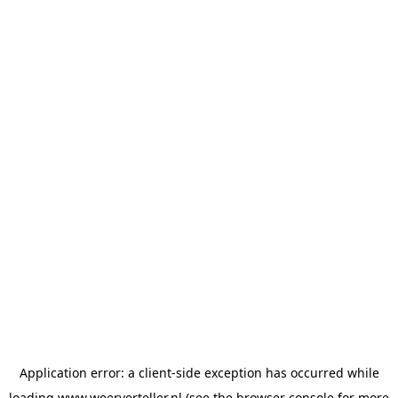
Application error: a
client
-side exception has occurred while
loading
www.weerverteller.nl
(see the
browser console
for more