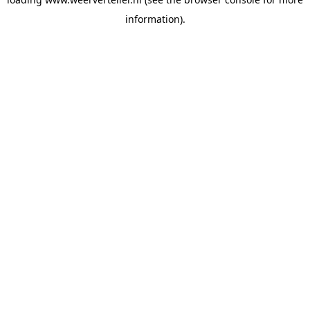
information).