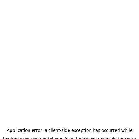
Application error: a
client
-side exception has occurred while
loading
www.weerverteller.nl
(see the
browser console
for more