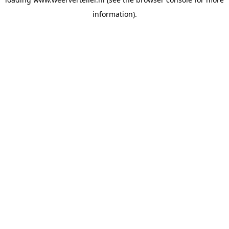
information).