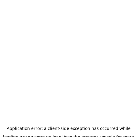
Application error: a
client
-side exception has occurred while
loading
www.weerverteller.nl
(see the
browser console
for more