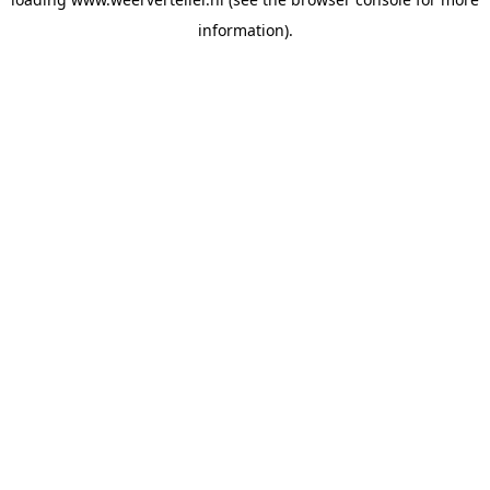
information).