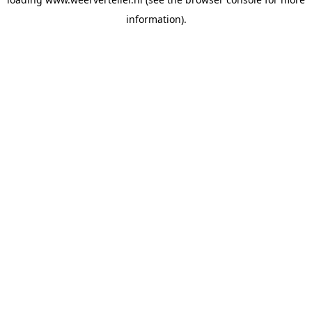
information).