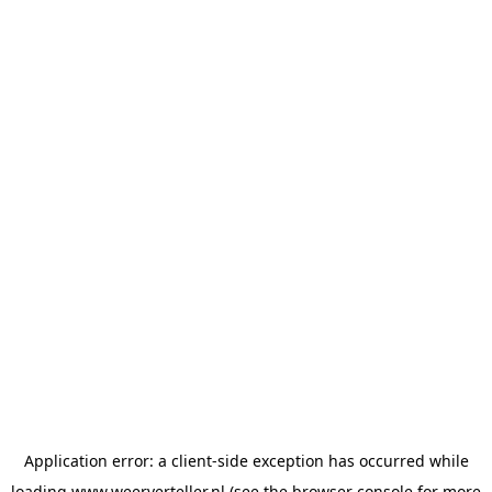
Application error: a
client
-side exception has occurred while
loading
www.weerverteller.nl
(see the
browser console
for more