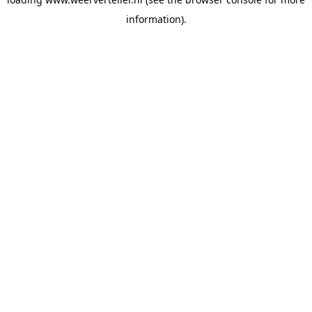
information).