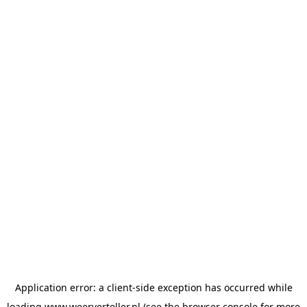
Application error: a
client
-side exception has occurred while
loading
www.weerverteller.nl
(see the
browser console
for more