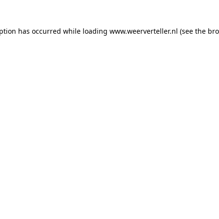
eption has occurred while loading
www.weerverteller.nl
(see the
bro