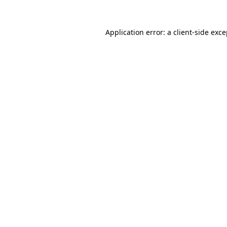
Application error: a
client
-side exc