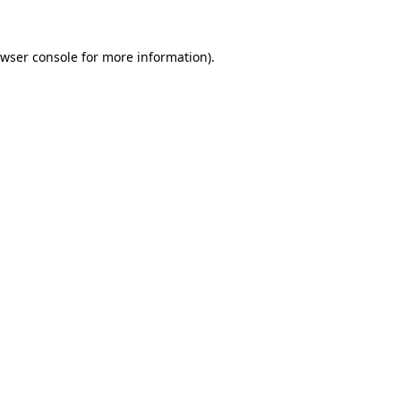
wser console
for more information).