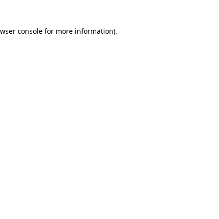
wser console
for more information).