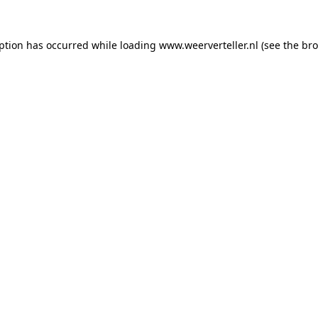
eption has occurred while loading
www.weerverteller.nl
(see the
bro