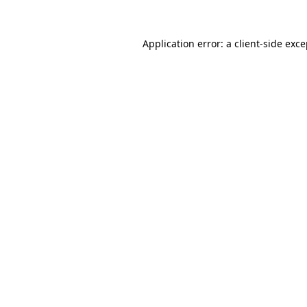
Application error: a
client
-side exc